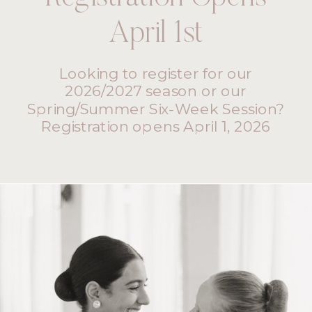
April 1st
Looking to register for our
2026/2027 season or our
Spring/Summer Six-Week Session?
Registration opens April 1, 2026