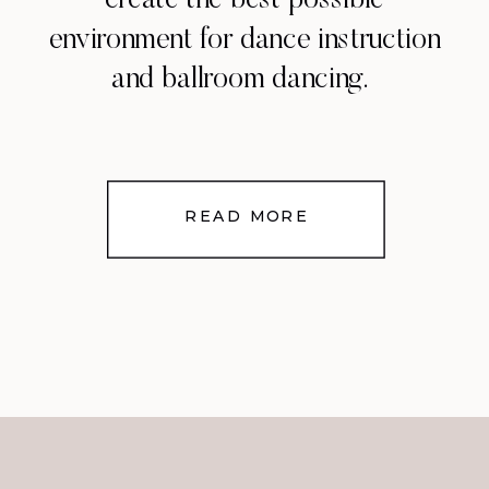
create the best possible
environment for dance instruction
and ballroom dancing.
READ MORE