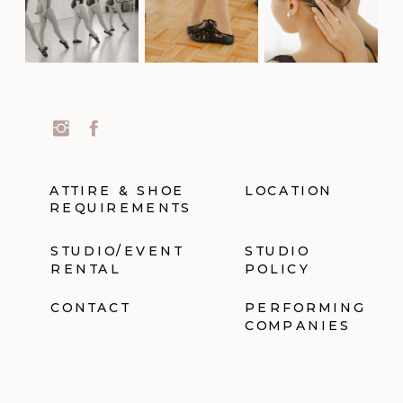
ATTIRE & SHOE
LOCATION
REQUIREMENTS
STUDIO/EVENT
STUDIO
RENTAL
POLICY
CONTACT
PERFORMING
COMPANIES