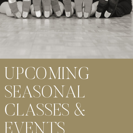
UPCOMING
SEASONAL
CLASSES &
EVENTS