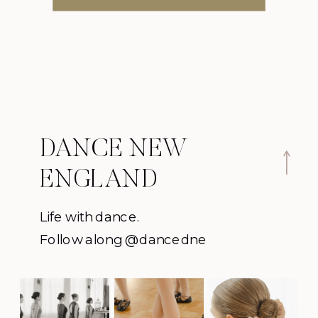
DANCE NEW
ENGLAND
Life with dance.
Follow along @dancedne