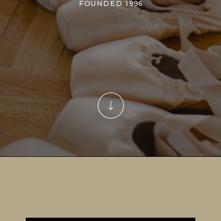
FOUNDED 1996