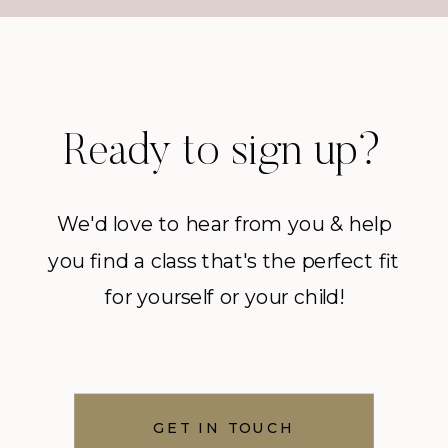
Ready to sign up?
We'd love to hear from you & help
you find a class that's the perfect fit
for yourself or your child!
GET IN TOUCH