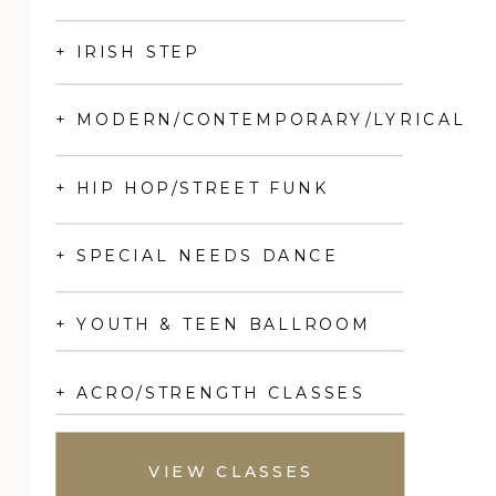
+ IRISH STEP
+ MODERN/CONTEMPORARY/LYRICAL
+ HIP HOP/STREET FUNK
+ SPECIAL NEEDS DANCE
+ YOUTH & TEEN BALLROOM
+ ACRO/STRENGTH CLASSES
VIEW CLASSES