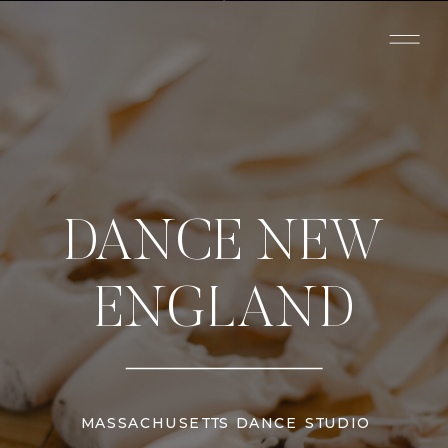
DANCE NEW
ENGLAND
MASSACHUSETTS DANCE STUDIO