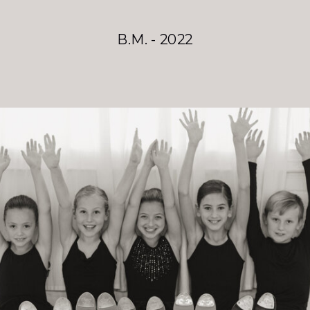
B.M. - 2022