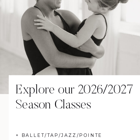
Explore our 2026/2027
Season Classes
+ BALLET/TAP/JAZZ/POINTE