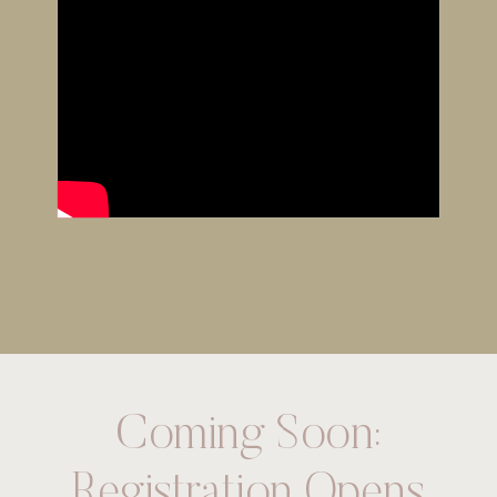
Coming Soon:
Registration Opens