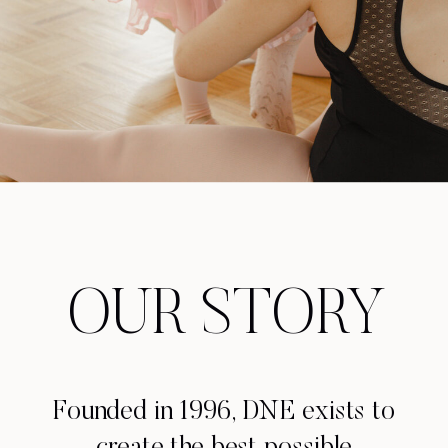
OUR STORY
Founded in 1996, DNE exists to