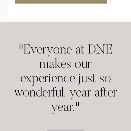
"Everyone at DNE
makes our
experience just so
wonderful, year after
year."