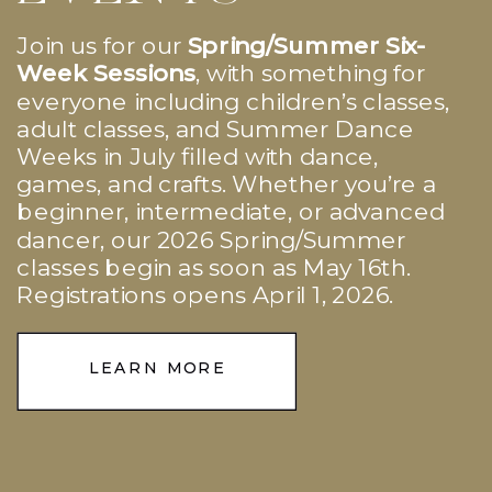
Join us for our
Spring/Summer Six-
Week Sessions
, with something for
everyone including children’s classes,
adult classes, and Summer Dance
Weeks in July filled with dance,
games, and crafts. Whether you’re a
beginner, intermediate, or advanced
dancer, our 2026 Spring/Summer
classes begin as soon as May 16th.
Registrations opens April 1, 2026.
LEARN MORE