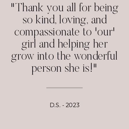
"Thank you all for being
so kind, loving, and
compassionate to 'our'
girl and helping her
grow into the wonderful
person she is!"
D.S. - 2023